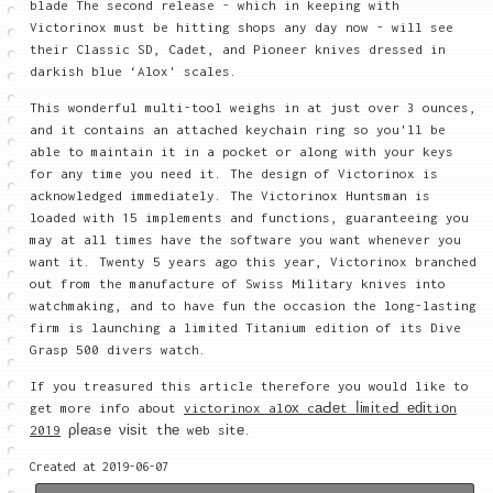
blade The second release - which in keeping with
Victorinox must be hitting shops any day now - will see
their Classic SD, Cadet, and Pioneer knives dressed in
darkish blue ‘Alox' scales.
This wonderful multi-tool weighs in at just over 3 ounces,
and it contains an attached keychain ring so you'll be
able to maintain it in a pocket or along with your keys
for any time you need it. The design of Victorinox is
acknowledged immediately. The Victorinox Huntsman is
loaded with 15 implements and functions, guaranteeing you
may at all times have the software you want whenever you
want it. Twenty 5 years ago this year, Victorinox branched
out from the manufacture of Swiss Military knives into
watchmaking, and to have fun the occasion the long-lasting
firm is launching a limited Titanium edition of its Dive
Grasp 500 divers watch.
If you treasured this article therefore you would like to
get more info about
victorinox al᧐х cаԀеt ⅼіmіteԀ еԁіtiоn
2019
ρⅼеаsе νіѕіt tһе wеb sіtе.
Created at 2019-06-07